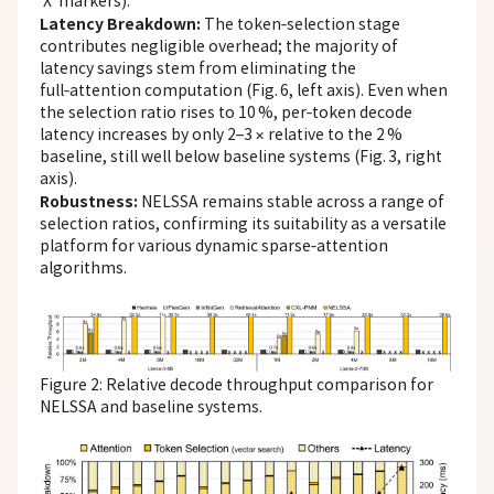
‘X’ markers).
Latency Breakdown:
The token‑selection stage
contributes negligible overhead; the majority of
latency savings stem from eliminating the
full‑attention computation (Fig. 6, left axis). Even when
the selection ratio rises to 10 %, per‑token decode
latency increases by only 2–3 × relative to the 2 %
baseline, still well below baseline systems (Fig. 3, right
axis).
Robustness:
NELSSA remains stable across a range of
selection ratios, confirming its suitability as a versatile
platform for various dynamic sparse‑attention
algorithms.
Figure 2: Relative decode throughput comparison for
NELSSA and baseline systems.