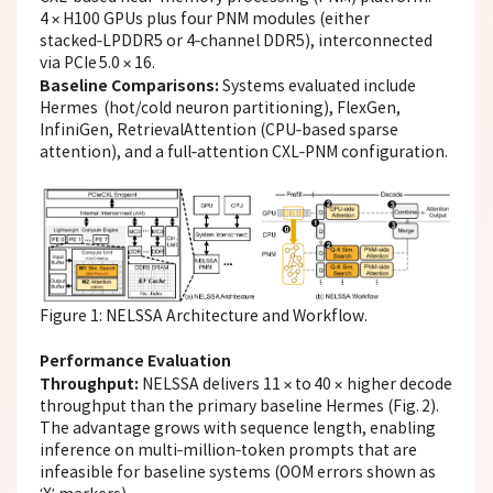
4 × H100 GPUs plus four PNM modules (either
stacked‑LPDDR5 or 4‑channel DDR5), interconnected
via PCIe 5.0 × 16.
Baseline Comparisons:
Systems evaluated include
Hermes (hot/cold neuron partitioning), FlexGen,
InfiniGen, RetrievalAttention (CPU‑based sparse
attention), and a full‑attention CXL‑PNM configuration.
Figure 1: NELSSA Architecture and Workflow.
Performance Evaluation
Throughput:
NELSSA delivers 11 × to 40 × higher decode
throughput than the primary baseline Hermes (Fig. 2).
The advantage grows with sequence length, enabling
inference on multi‑million‑token prompts that are
infeasible for baseline systems (OOM errors shown as