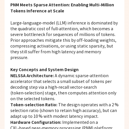
PNM Meets Sparse Attention: Enabling Multi-Million
Tokens Inference at Scale
Large‑language‑model (LLM)
inference
is dominated by
the quadratic cost of full‑attention, which becomes a
severe bottleneck for sequences of millions of tokens.
Prior approaches mitigate this by off‑loading weights,
compressing activations, or using static sparsity, but
they still suffer from high latency and memory
pressure.
Key Concepts and System Design
NELSSA Architecture:
A dynamic sparse‑attention
accelerator that selects a small subset of tokens per
decoding step via a high‑recall vector‑search
(token‑selection) stage, then computes attention only
on the selected tokens.
Token‑selection Ratio:
The design operates with a 2 %
selection ratio (shown to retain high accuracy), but can
adapt up to 10 % with modest latency impact.
Hardware Configuration:
Implemented on a
CXL‑based near‑memory processing (PNM) platform: