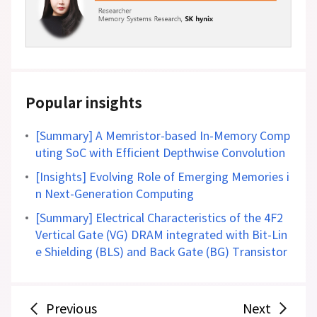
Popular insights
[Summary] A Memristor-based In-Memory Comp
uting SoC with Efficient Depthwise Convolution
[Insights] Evolving Role of Emerging Memories i
n Next-Generation Computing
[Summary] Electrical Characteristics of the 4F2
Vertical Gate (VG) DRAM integrated with Bit-Lin
e Shielding (BLS) and Back Gate (BG) Transistor
Previous
Next