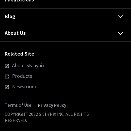
Blog
About Us
Related Site
About SK hynix
Products
Newsroom
Privacy Policy
Terms of Use
COPYRIGHT 2022 SK HYNIX INC. ALL RIGHTS
RESERVED.