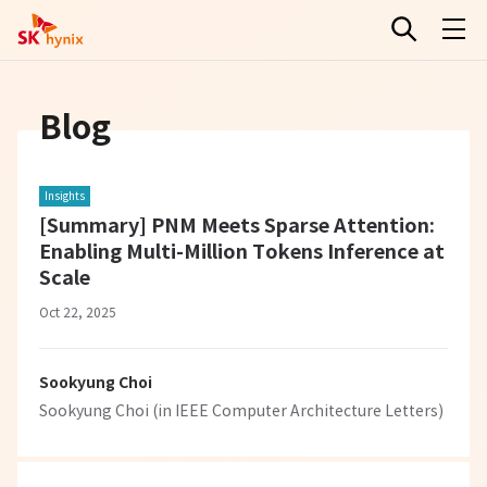
Blog
Insights
[Summary] PNM Meets Sparse Attention:
Enabling Multi-Million Tokens Inference at
Scale
Oct 22, 2025
Sookyung Choi
Sookyung Choi (in IEEE Computer Architecture Letters)