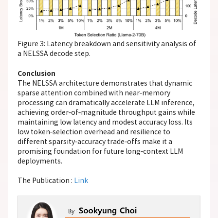
Figure 3: Latency breakdown and sensitivity analysis of
a NELSSA decode step.
Conclusion
The NELSSA architecture demonstrates that dynamic
sparse attention combined with near‑memory
processing can dramatically accelerate LLM inference,
achieving order‑of‑magnitude throughput gains while
maintaining low latency and modest accuracy loss. Its
low token‑selection overhead and resilience to
different sparsity‑accuracy trade‑offs make it a
promising foundation for future long‑context LLM
deployments.
The Publication :
Link