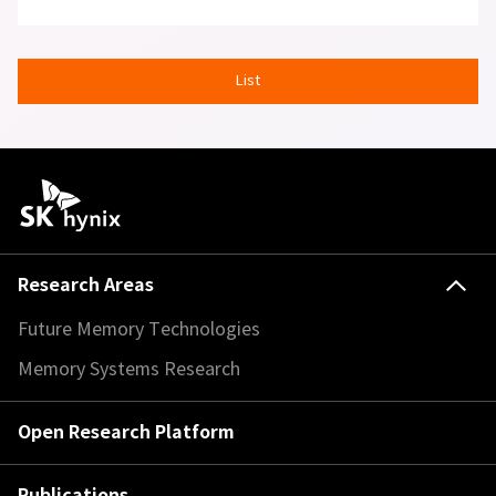
List
Research Areas
Future Memory Technologies
Memory Systems Research
Open Research Platform
Publications