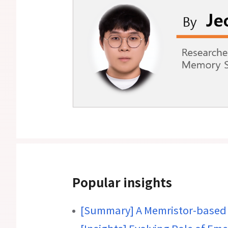
Popular insights
[Summary] A Memristor-based 