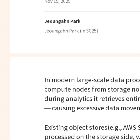
Nov 15, 2025
Jeoungahn Park
Jeoungahn Park (in SC25)
In modern large-scale data proc
compute nodes from storage node
during analytics it retrieves en
— causing excessive data move
Existing object stores(e.g., AWS 
processed on the storage side, w