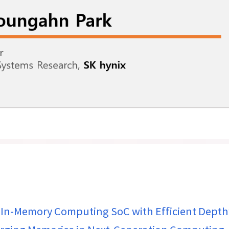
In-Memory Computing SoC with Efficient Depth