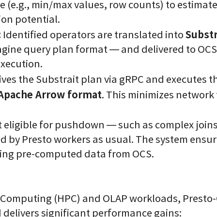
e (e.g., min/max values, row counts) to estimate 
on potential.
:
Substr
Identified operators are translated into
ngine query plan format — and delivered to OCS
execution.
ves the Substrait plan via gRPC and executes 
Apache Arrow format
. This minimizes network 
 eligible for pushdown — such as complex join
d by Presto workers as usual. The system ensur
sing pre-computed data from OCS.
 Computing (HPC) and OLAP workloads, Presto-
d delivers significant performance gains: