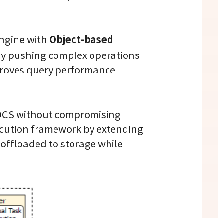
Object-based
engine with
 By pushing complex operations
mproves query performance
f OCS without compromising
execution framework by extending
 offloaded to storage while