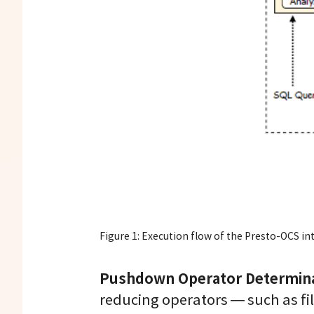
Figure 1: Execution flow of the Presto-OCS in
Pushdown Operator Determina
reducing operators — such as fi