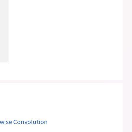
wise Convolution