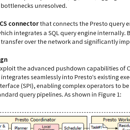
bottlenecks unresolved.
CS connector
that connects the Presto query 
hich integrates a SQL query engine internally.
a transfer over the network and significantly i
ign
 exploit the advanced pushdown capabilities o
t integrates seamlessly into Presto’s existing 
nterface (SPI), enabling complex operators to be
andard query pipelines. As shown in Figure 1: