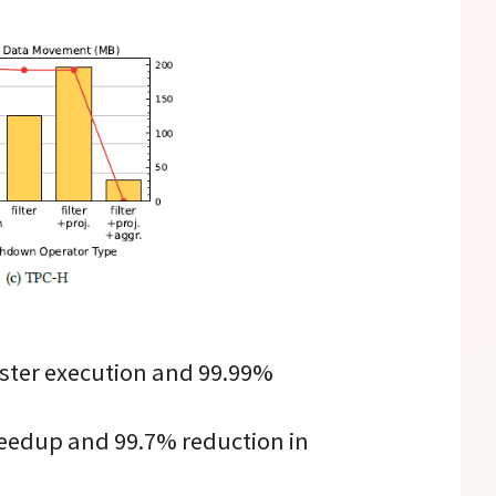
ster execution and 99.99%
eedup and 99.7% reduction in