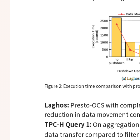
Figure 2: Execution time comparison with pr
Laghos:
Presto-OCS with comple
reduction in data movement com
TPC-H Query 1:
On aggregation-
data transfer compared to filt