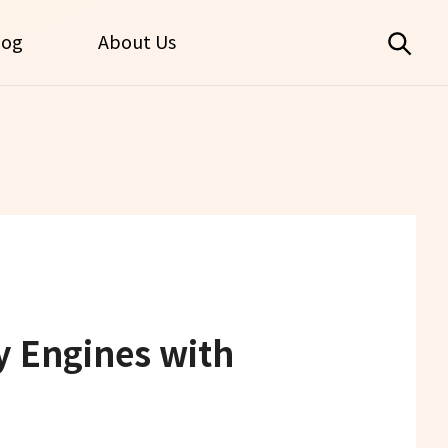
log
About Us
y Engines with