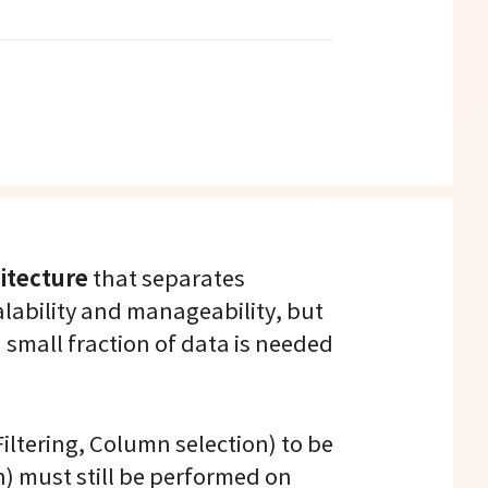
itecture
that separates
lability and manageability, but
 small fraction of data is needed
Filtering, Column selection) to be
n) must still be performed on