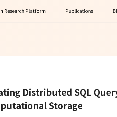
n Research Platform
Publications
B
ting Distributed SQL Quer
putational Storage