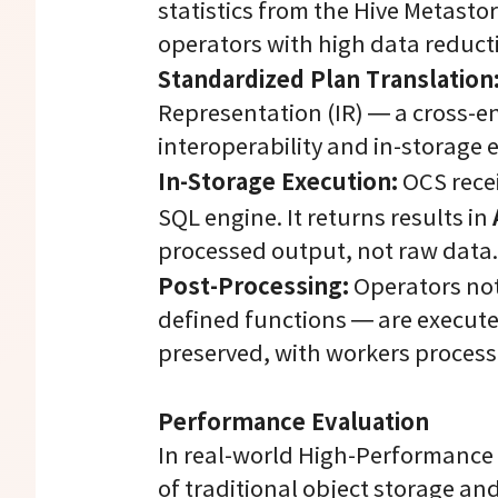
statistics from the Hive Metastor
operators with high data reducti
Standardized Plan Translation
Representation (IR) — a cross-e
interoperability and in-storage 
In-Storage Execution:
OCS recei
SQL engine. It returns results in
processed output, not raw data.
Post-Processing:
Operators not
defined functions — are execute
preserved, with workers proces
Performance Evaluation
In real-world High-Performance
of traditional object storage an