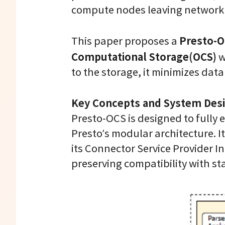
compute nodes leaving network 
Presto-O
This paper proposes a
Computational Storage(OCS)
w
to the storage, it minimizes dat
Key Concepts and System Des
Presto-OCS is designed to fully
Presto’s modular architecture. I
its Connector Service Provider I
preserving compatibility with st