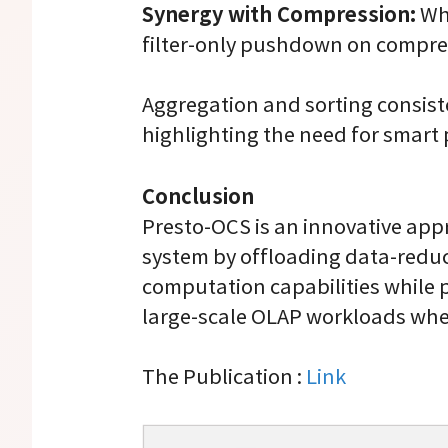
Synergy with Compression:
Whe
filter-only pushdown on compre
Aggregation and sorting consis
highlighting the need for smart
Conclusion
Presto-OCS is an innovative app
system by offloading data-reduci
computation capabilities while p
large-scale OLAP workloads wher
The Publication :
Link