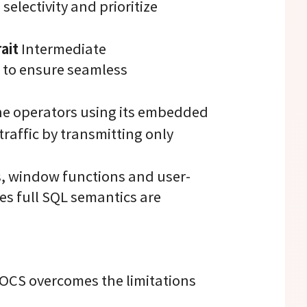
selectivity and prioritize
ait
Intermediate
 to ensure seamless
the operators using its embedded
traffic by transmitting only
s, window functions and user-
es full SQL semantics are
OCS overcomes the limitations