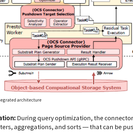
tegrated architecture
tion:
During query optimization, the connector 
lters, aggregations, and sorts — that can be pu