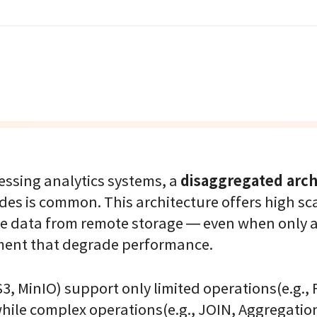
disaggregated arch
essing analytics systems, a
s is common. This architecture offers high sca
tire data from remote storage — even when only a
ment that degrade performance.
S3, MinIO) support only limited operations(e.g., 
hile complex operations(e.g., JOIN, Aggregatio