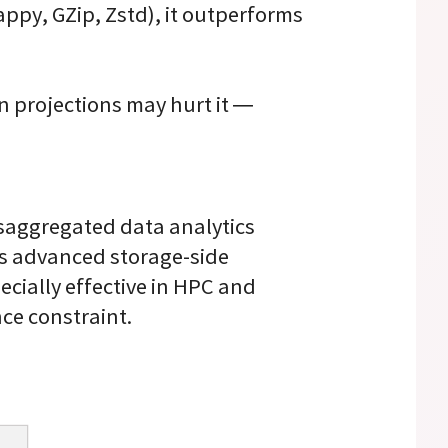
py, GZip, Zstd), it outperforms
 projections may hurt it —
isaggregated data analytics
’s advanced storage-side
ecially effective in HPC and
ce constraint.