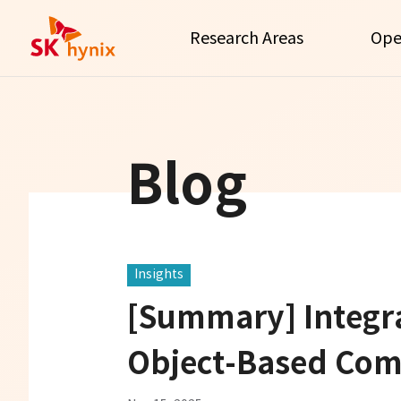
Research Areas
Ope
Blog
Insights
[Summary] Integra
Object-Based Com