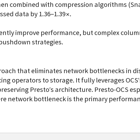
n combined with compression algorithms (Snap
ssed data by 1.36–1.39×.
tently improve performance, but complex column
 pushdown strategies.
roach that eliminates network bottlenecks in d
ng operators to storage. It fully leverages OCS
reserving Presto’s architecture. Presto-OCS esp
e network bottleneck is the primary performan