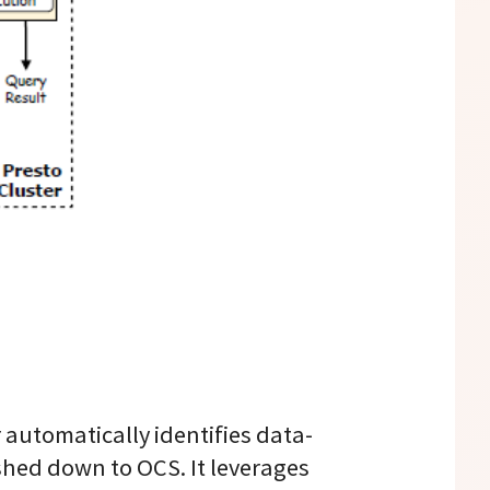
automatically identifies data-
shed down to OCS. It leverages