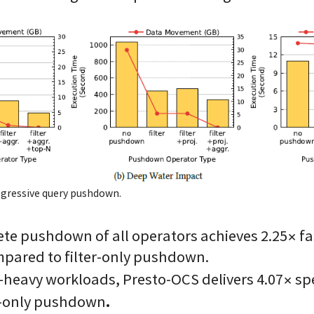
ogressive query pushdown.
te pushdown of all operators achieves 2.25× fa
pared to filter-only pushdown.
heavy workloads, Presto-OCS delivers 4.07× sp
.
er-only pushdown