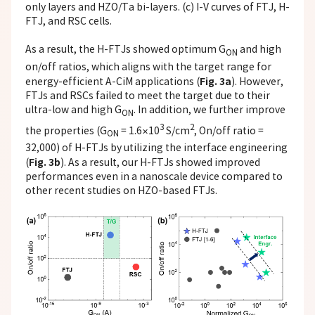
only layers and HZO/Ta bi-layers. (c) I-V curves of FTJ, H-
FTJ, and RSC cells.
As a result, the H-FTJs showed optimum G
and high
ON
on/off ratios, which aligns with the target range for
Fig. 3a
energy-efficient A-CiM applications (
). However,
FTJs and RSCs failed to meet the target due to their
ultra-low and high G
. In addition, we further improve
ON
3
2
the properties (G
= 1.6×10
S/cm
, On/off ratio =
ON
32,000) of H-FTJs by utilizing the interface engineering
Fig. 3b
(
). As a result, our H-FTJs showed improved
performances even in a nanoscale device compared to
other recent studies on HZO-based FTJs.