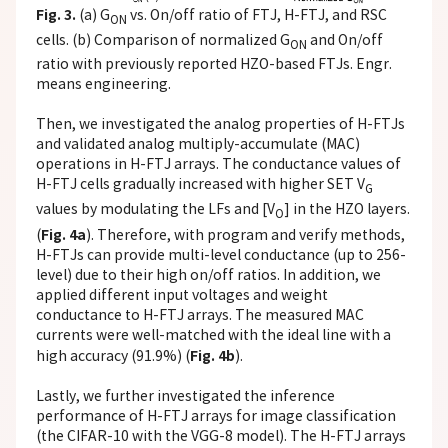
Fig. 3.
(a) G
vs. On/off ratio of FTJ, H-FTJ, and RSC
ON
cells. (b) Comparison of normalized G
and On/off
ON
ratio with previously reported HZO-based FTJs. Engr.
means engineering.
Then, we investigated the analog properties of H-FTJs
and validated analog multiply-accumulate (MAC)
operations in H-FTJ arrays. The conductance values of
H-FTJ cells gradually increased with higher SET V
G
values by modulating the LFs and [V
] in the HZO layers.
O
Fig. 4a
(
). Therefore, with program and verify methods,
H-FTJs can provide multi-level conductance (up to 256-
level) due to their high on/off ratios. In addition, we
applied different input voltages and weight
conductance to H-FTJ arrays. The measured MAC
currents were well-matched with the ideal line with a
Fig. 4b
high accuracy (91.9%) (
).
Lastly, we further investigated the inference
performance of H-FTJ arrays for image classification
(the CIFAR-10 with the VGG-8 model). The H-FTJ arrays