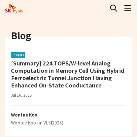
Blog
Insights
[Summary] 224 TOPS/W-level Analog
Computation in Memory Cell Using Hybrid
Ferroelectric Tunnel Junction Having
Enhanced On-State Conductance
Jul 16, 2025
Wontae Koo
Wontae Koo (in VLSI2025)