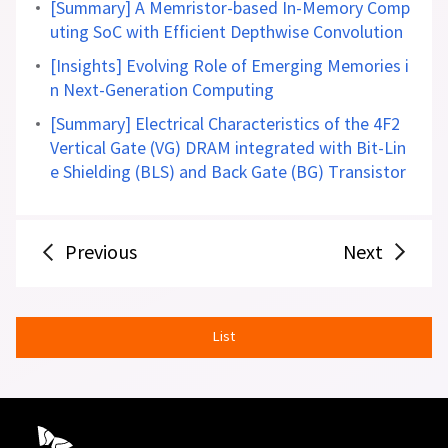
[Summary] A Memristor-based In-Memory Comp
uting SoC with Efficient Depthwise Convolution
[Insights] Evolving Role of Emerging Memories i
n Next-Generation Computing
[Summary] Electrical Characteristics of the 4F2
Vertical Gate (VG) DRAM integrated with Bit-Lin
e Shielding (BLS) and Back Gate (BG) Transistor
Previous
Next
List