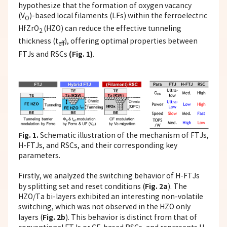
hypothesize that the formation of oxygen vacancy
(V
)-based local filaments (LFs) within the ferroelectric
O
HfZrO
(HZO) can reduce the effective tunneling
2
thickness (t
), offering optimal properties between
eff
(Fig. 1)
FTJs and RSCs
.
Fig. 1.
Schematic illustration of the mechanism of FTJs,
H-FTJs, and RSCs, and their corresponding key
parameters.
Firstly, we analyzed the switching behavior of H-FTJs
Fig. 2a
by splitting set and reset conditions (
). The
HZO/Ta bi-layers exhibited an interesting non-volatile
switching, which was not observed in the HZO only
Fig. 2b
layers (
). This behavior is distinct from that of