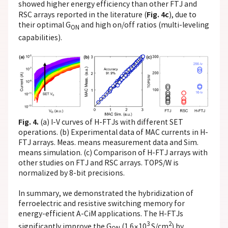
showed higher energy efficiency than other FTJ and
Fig. 4c
RSC arrays reported in the literature (
), due to
their optimal G
and high on/off ratios (multi-leveling
ON
capabilities).
Fig. 4.
(a) I-V curves of H-FTJs with different SET
operations. (b) Experimental data of MAC currents in H-
FTJ arrays. Meas. means measurement data and Sim.
means simulation. (c) Comparison of H-FTJ arrays with
other studies on FTJ and RSC arrays. TOPS/W is
normalized by 8-bit precisions.
In summary, we demonstrated the hybridization of
ferroelectric and resistive switching memory for
energy-efficient A-CiM applications. The H-FTJs
3
2
significantly improve the G
(1.6×10
S/cm
) by