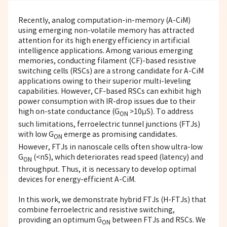
Recently, analog computation-in-memory (A-CiM)
using emerging non-volatile memory has attracted
attention for its high energy efficiency in artificial
intelligence applications. Among various emerging
memories, conducting filament (CF)-based resistive
switching cells (RSCs) are a strong candidate for A-CiM
applications owing to their superior multi-leveling
capabilities. However, CF-based RSCs can exhibit high
power consumption with IR-drop issues due to their
high on-state conductance (G
>10μS). To address
ON
such limitations, ferroelectric tunnel junctions (FTJs)
with low G
emerge as promising candidates.
ON
However, FTJs in nanoscale cells often show ultra-low
G
(<nS), which deteriorates read speed (latency) and
ON
throughput. Thus, it is necessary to develop optimal
devices for energy-efficient A-CiM.
In this work, we demonstrate hybrid FTJs (H-FTJs) that
combine ferroelectric and resistive switching,
providing an optimum G
between FTJs and RSCs. We
ON