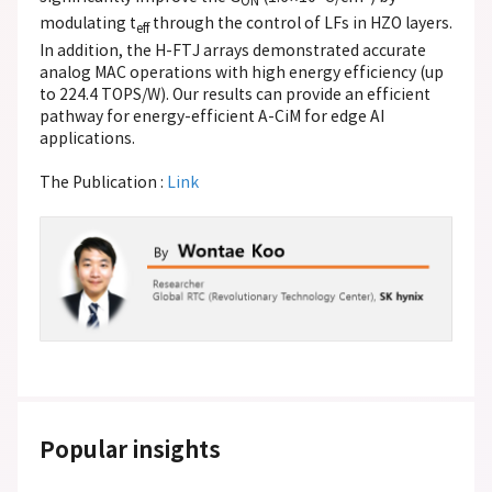
ON
modulating t
through the control of LFs in HZO layers.
eff
In addition, the H-FTJ arrays demonstrated accurate
analog MAC operations with high energy efficiency (up
to 224.4 TOPS/W). Our results can provide an efficient
pathway for energy-efficient A-CiM for edge AI
applications.
The Publication :
Link
Popular insights