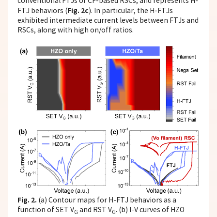
conventional FTJs or CF-based RSCs, and represents H-
Fig. 2c
FTJ behaviors (
). In particular, the H-FTJs
exhibited intermediate current levels between FTJs and
RSCs, along with high on/off ratios.
Fig. 2.
(a) Contour maps for H-FTJ behaviors as a
function of SET V
and RST V
. (b) I-V curves of HZO
G
G