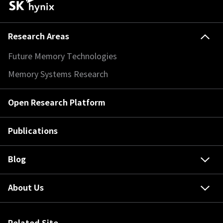
Research Areas
Future Memory Technologies
Memory Systems Research
Open Research Platform
Publications
Blog
About Us