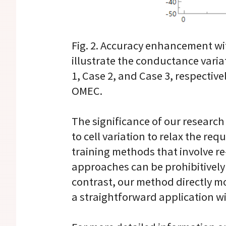
Fig. 2. Accuracy enhancement with
illustrate the conductance varia
1, Case 2, and Case 3, respective
OMEC.
The significance of our research 
to cell variation to relax the r
training methods that involve re-
approaches can be prohibitively
contrast, our method directly mo
a straightforward application 