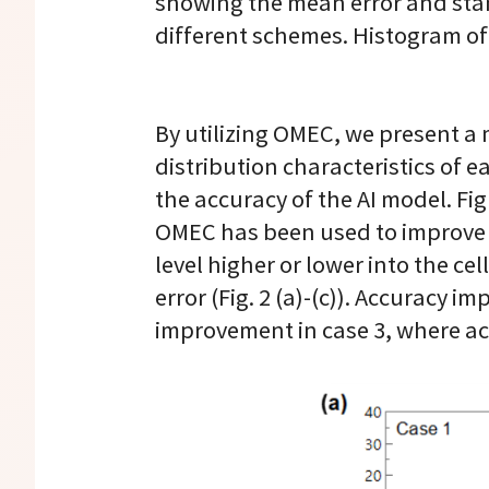
showing the mean error and stan
different schemes. Histogram of
By utilizing OMEC, we present 
distribution characteristics of ea
the accuracy of the AI model. F
OMEC has been used to improve ac
level higher or lower into the c
error (Fig. 2 (a)-(c)). Accuracy 
improvement in case 3, where ac