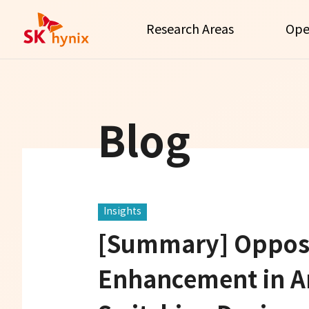
Research Areas
Ope
Blog
Insights
[Summary] Opposi
Enhancement in A