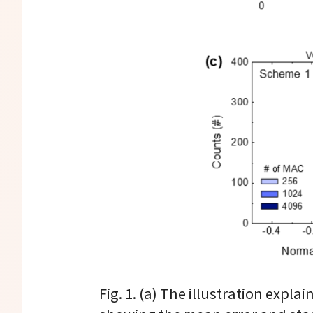
Fig. 1. (a) The illustration exp