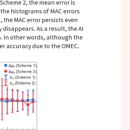
 Scheme 2, the mean error is
w the histograms of MAC errors
 the MAC error persists even
disappears. As a result, the AI
%. In other words, although the
her accuracy due to the OMEC.