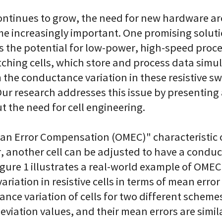
continues to grow, the need for new hardware ar
e increasingly important. One promising solut
 the potential for low-power, high-speed proce
tching cells, which store and process data simu
 the conductance variation in these resistive sw
Our research addresses this issue by presentin
 the need for cell engineering.
n Error Compensation (OMEC)" characteristic of
, another cell can be adjusted to have a conduc
igure 1 illustrates a real-world example of OMEC.
iation in resistive cells in terms of mean error
tance variation of cells for two different sche
eviation values, and their mean errors are simil