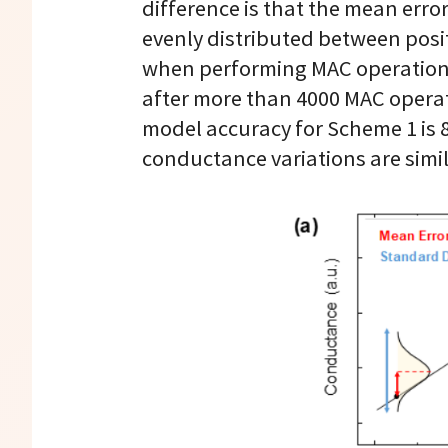
difference is that the mean erro
evenly distributed between posit
when performing MAC operations 
after more than 4000 MAC operati
model accuracy for Scheme 1 is 8
conductance variations are simi