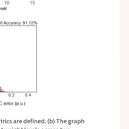
trics are defined. (b) The graph