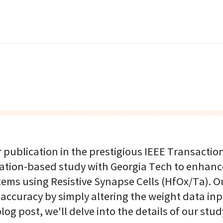
publication in the prestigious IEEE Transactio
lation-based study with Georgia Tech to enhanc
ms using Resistive Synapse Cells (HfOx/Ta). O
 accuracy by simply altering the weight data in
log post, we'll delve into the details of our stud