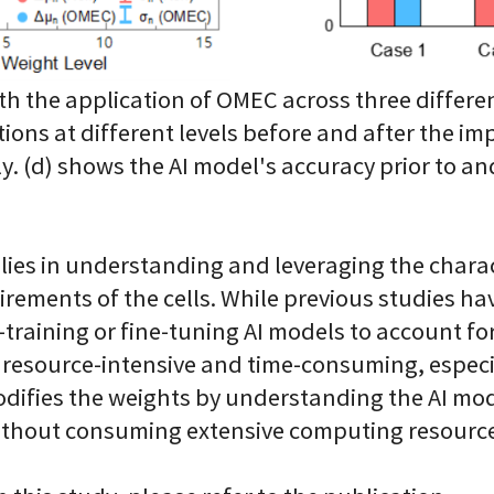
 the application of OMEC across three different 
tions at different levels before and after the 
ly. (d) shows the AI model's accuracy prior to an
lies in understanding and leveraging the charact
equirements of the cells. While previous studies 
training or fine-tuning AI models to account for 
 resource-intensive and time-consuming, especia
difies the weights by understanding the AI mode
without consuming extensive computing resourc