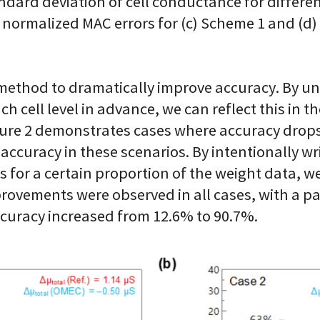
dard deviation of cell conductance for differen
 normalized MAC errors for (c) Scheme 1 and (d)
a method to dramatically improve accuracy. By 
ch cell level in advance, we can reflect this in 
igure 2 demonstrates cases where accuracy drops
curacy in these scenarios. By intentionally writ
ells for a certain proportion of the weight data
improvements were observed in all cases, with a p
curacy increased from 12.6% to 90.7%.