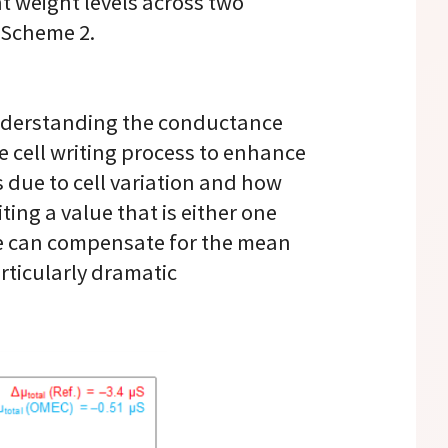
t weight levels across two
 Scheme 2.
understanding the conductance
the cell writing process to enhance
 due to cell variation and how
ing a value that is either one
, we can compensate for the mean
articularly dramatic