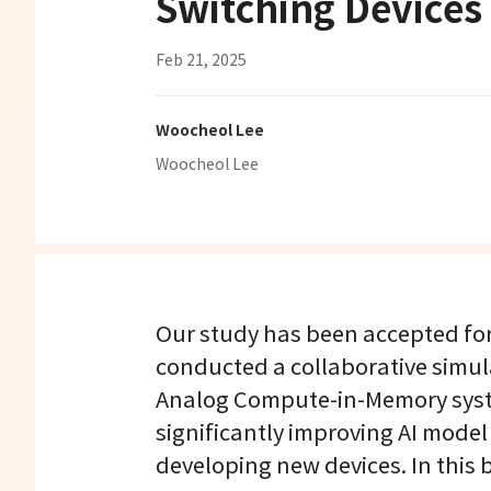
Switching Devices
Feb 21, 2025
Woocheol Lee
Woocheol Lee
Our study has been accepted for 
conducted a collaborative simu
Analog Compute-in-Memory syste
significantly improving AI model
developing new devices. In this b