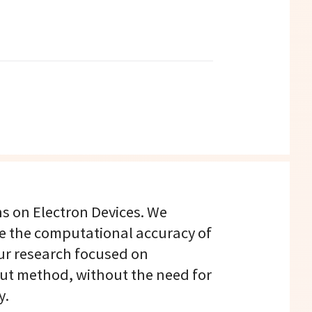
ns on Electron Devices. We
e the computational accuracy of
ur research focused on
put method, without the need for
y.