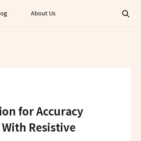
log
About Us
on for Accuracy
With Resistive