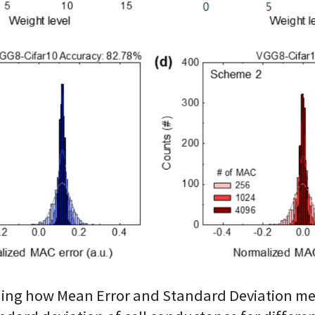
laining how Mean Error and Standard Deviation me