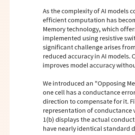
As the complexity of AI models 
efficient computation has becom
Memory technology, which offers
implemented using resistive swi
significant challenge arises from
reduced accuracy in AI models. 
improves model accuracy without
We introduced an "Opposing Mea
one cell has a conductance error
direction to compensate for it. F
representation of conductance var
1(b) displays the actual conduc
have nearly identical standard d