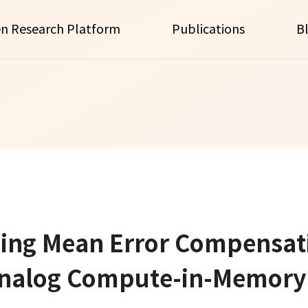
n Research Platform
Publications
B
ng Mean Error Compensati
nalog Compute-in-Memory 