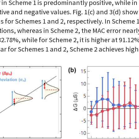
r in Scheme 1 is predominantly positive, while in
ive and negative values. Fig. 1(c) and 3(d) sho
for Schemes 1 and 2, respectively. In Scheme 1,
ons, whereas in Scheme 2, the MAC error nearly 
2.78%, while for Scheme 2, it is higher at 91.12
lar for Schemes 1 and 2, Scheme 2 achieves hig