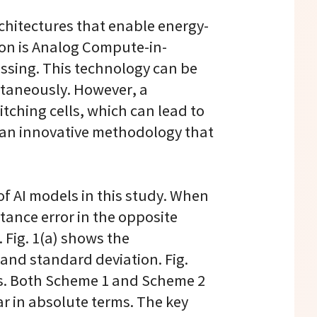
chitectures that enable energy-
ion is Analog Compute-in-
ssing. This technology can be
ltaneously. However, a
itching cells, which can lead to
g an innovative methodology that
 AI models in this study. When
tance error in the opposite
 Fig. 1(a) shows the
 and standard deviation. Fig.
mes. Both Scheme 1 and Scheme 2
ar in absolute terms. The key