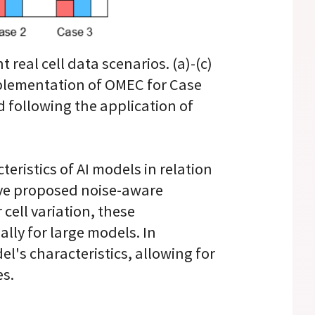
real cell data scenarios. (a)-(c)
implementation of OMEC for Case
d following the application of
eristics of AI models in relation
have proposed noise-aware
cell variation, these
lly for large models. In
l's characteristics, allowing for
es.