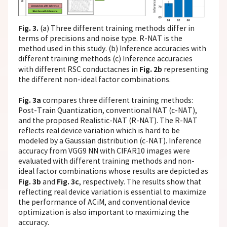
Fig. 3.
(a) Three different training methods differ in
terms of precisions and noise type. R-NAT is the
method used in this study. (b) Inference accuracies with
different training methods (c) Inference accuracies
Fig. 2b
with different RSC conductacnes in
representing
the different non-ideal factor combinations.
Fig. 3a
compares three different training methods:
Post-Train Quantization, conventional NAT (c-NAT),
and the proposed Realistic-NAT (R-NAT). The R-NAT
reflects real device variation which is hard to be
modeled by a Gaussian distribution (c-NAT). Inference
accuracy from VGG9 NN with CIFAR10 images were
evaluated with different training methods and non-
ideal factor combinations whose results are depicted as
Fig. 3b
Fig. 3c
and
, respectively. The results show that
reflecting real device variation is essential to maximize
the performance of ACiM, and conventional device
optimization is also important to maximizing the
accuracy.