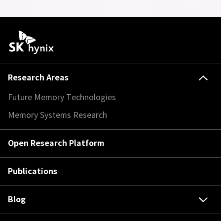
Research Areas
Future Memory Technologies
Memory Systems Research
Open Research Platform
Publications
Blog