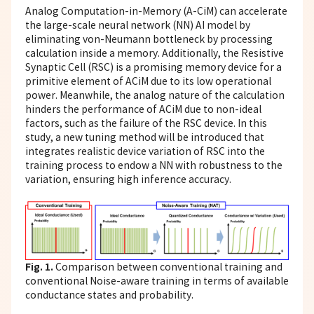
Analog Computation-in-Memory (A-CiM) can accelerate
the large-scale neural network (NN) AI model by
eliminating von-Neumann bottleneck by processing
calculation inside a memory. Additionally, the Resistive
Synaptic Cell (RSC) is a promising memory device for a
primitive element of ACiM due to its low operational
power. Meanwhile, the analog nature of the calculation
hinders the performance of ACiM due to non-ideal
factors, such as the failure of the RSC device. In this
study, a new tuning method will be introduced that
integrates realistic device variation of RSC into the
training process to endow a NN with robustness to the
variation, ensuring high inference accuracy.
Fig. 1.
Comparison between conventional training and
conventional Noise-aware training in terms of available
conductance states and probability.