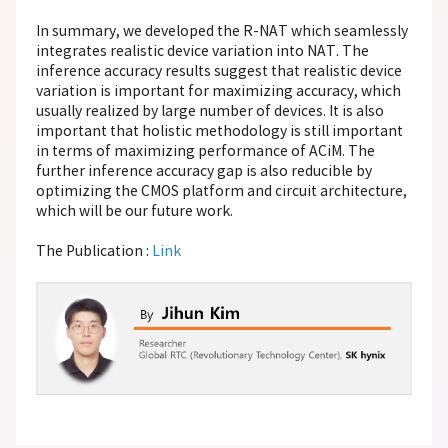
In summary, we developed the R-NAT which seamlessly
integrates realistic device variation into NAT. The
inference accuracy results suggest that realistic device
variation is important for maximizing accuracy, which
usually realized by large number of devices. It is also
important that holistic methodology is still important
in terms of maximizing performance of ACiM. The
further inference accuracy gap is also reducible by
optimizing the CMOS platform and circuit architecture,
which will be our future work.
The Publication :
Link