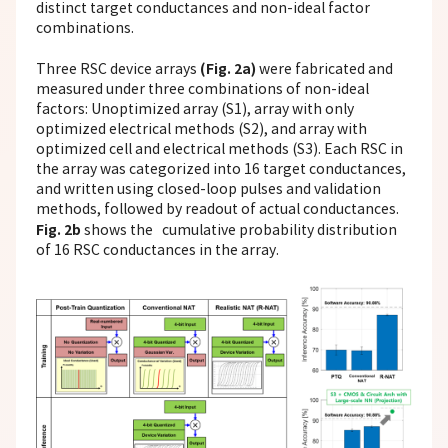
distinct target conductances and non-ideal factor
combinations.
(Fig. 2a)
Three RSC device arrays
were fabricated and
measured under three combinations of non-ideal
factors: Unoptimized array (S1), array with only
optimized electrical methods (S2), and array with
optimized cell and electrical methods (S3). Each RSC in
the array was categorized into 16 target conductances,
and written using closed-loop pulses and validation
methods, followed by readout of actual conductances.
Fig. 2b
shows the cumulative probability distribution
of 16 RSC conductances in the array.