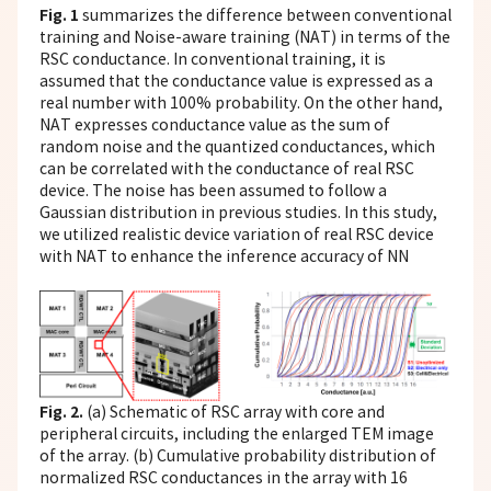
Fig. 1
summarizes the difference between conventional
training and Noise-aware training (NAT) in terms of the
RSC conductance. In conventional training, it is
assumed that the conductance value is expressed as a
real number with 100% probability. On the other hand,
NAT expresses conductance value as the sum of
random noise and the quantized conductances, which
can be correlated with the conductance of real RSC
device. The noise has been assumed to follow a
Gaussian distribution in previous studies. In this study,
we utilized realistic device variation of real RSC device
with NAT to enhance the inference accuracy of NN
Fig. 2.
(a) Schematic of RSC array with core and
peripheral circuits, including the enlarged TEM image
of the array. (b) Cumulative probability distribution of
normalized RSC conductances in the array with 16