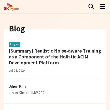
Blog
Insights
[Summary] Realistic Noise-aware Training
as a Component of the Holistic ACiM
Development Platform
Jul 04, 2024
Jihun Kim
Jihun Kim (in IMW 2024)