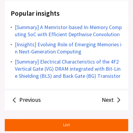
Popular insights
[Summary] A Memristor-based In-Memory Comp
uting SoC with Efficient Depthwise Convolution
[Insights] Evolving Role of Emerging Memories i
n Next-Generation Computing
[Summary] Electrical Characteristics of the 4F2
Vertical Gate (VG) DRAM integrated with Bit-Lin
e Shielding (BLS) and Back Gate (BG) Transistor
Previous
Next
List