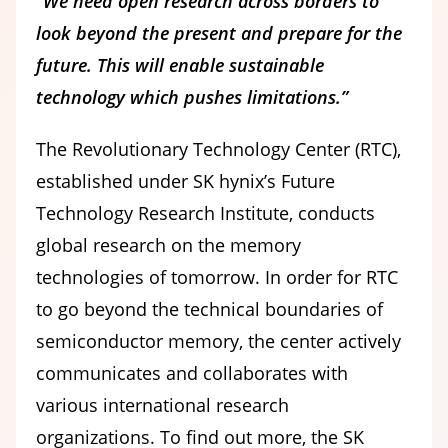
“We need open research across borders to
look beyond the present and prepare for the
future. This will enable sustainable
technology which pushes limitations.”
The Revolutionary Technology Center (RTC),
established under SK hynix’s Future
Technology Research Institute, conducts
global research on the memory
technologies of tomorrow. In order for RTC
to go beyond the technical boundaries of
semiconductor memory, the center actively
communicates and collaborates with
various international research
organizations. To find out more, the SK