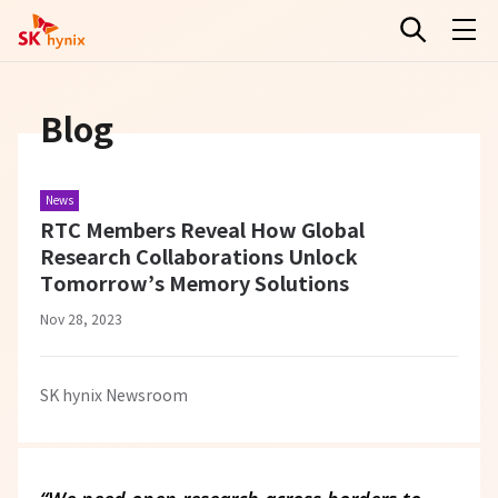
Blog
News
RTC Members Reveal How Global
Research Collaborations Unlock
Tomorrow’s Memory Solutions
Nov 28, 2023
SK hynix Newsroom