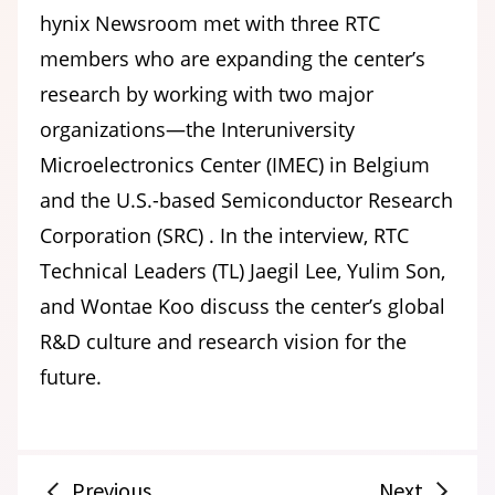
hynix Newsroom met with three RTC
members who are expanding the center’s
research by working with two major
organizations—the Interuniversity
Microelectronics Center (IMEC) in Belgium
and the U.S.-based Semiconductor Research
Corporation (SRC) . In the interview, RTC
Technical Leaders (TL) Jaegil Lee, Yulim Son,
and Wontae Koo discuss the center’s global
R&D culture and research vision for the
future.
Previous
Next