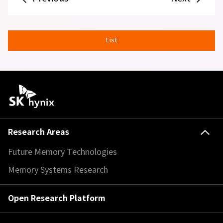
List
Research Areas
Future Memory Technologies
Memory Systems Research
Open Research Platform