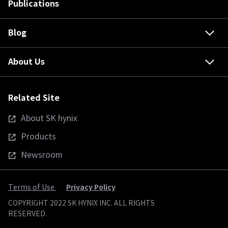
Publications
Blog
About Us
Related Site
About SK hynix
Products
Newsroom
Privacy Policy
Terms of Use
COPYRIGHT 2022 SK HYNIX INC. ALL RIGHTS
RESERVED.