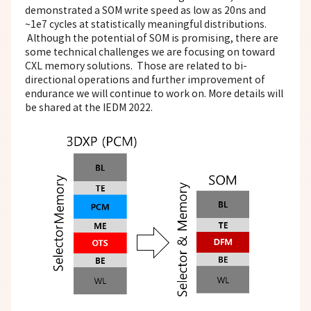
demonstrated a SOM write speed as low as 20ns and
~1e7 cycles at statistically meaningful distributions.
Although the potential of SOM is promising, there are
some technical challenges we are focusing on toward
CXL memory solutions. Those are related to bi-
directional operations and further improvement of
endurance we will continue to work on. More details will
be shared at the IEDM 2022.