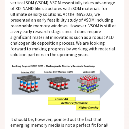
vertical SOM (VSOM). VSOM essentially takes advantage
of 3D-NAND like structures with SOM materials for
ultimate density solutions. At the IMW2022, we
presented an early feasibility study of VSOM including
reasonable memory windows. However, VSOM is still at
a very early research stage since it does require
significant material innovations such as a robust ALD
chalcogenide deposition process. We are looking
forward to making progress by working with material
solution partners in the upcoming years.
It should be, however, pointed out the fact that
emerging memory media is not a perfect fit for all