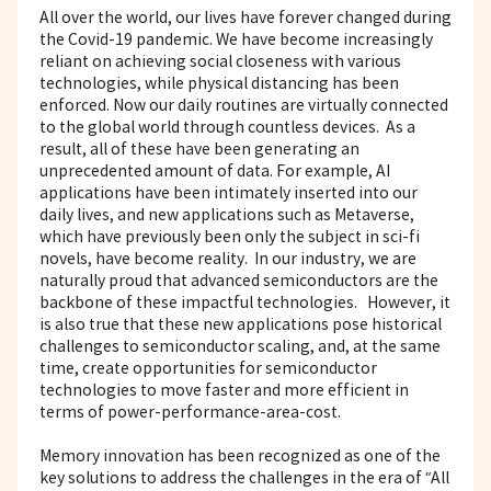
All over the world, our lives have forever changed during
the Covid-19 pandemic. We have become increasingly
reliant on achieving social closeness with various
technologies, while physical distancing has been
enforced. Now our daily routines are virtually connected
to the global world through countless devices. As a
result, all of these have been generating an
unprecedented amount of data. For example, AI
applications have been intimately inserted into our
daily lives, and new applications such as Metaverse,
which have previously been only the subject in sci-fi
novels, have become reality. In our industry, we are
naturally proud that advanced semiconductors are the
backbone of these impactful technologies. However, it
is also true that these new applications pose historical
challenges to semiconductor scaling, and, at the same
time, create opportunities for semiconductor
technologies to move faster and more efficient in
terms of power-performance-area-cost.
Memory innovation has been recognized as one of the
key solutions to address the challenges in the era of “All