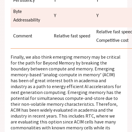
Persistency
Y
Y
Byte
Y
Y
Addressability
Relative fast spee
Comment
Relative fast speed
Competitive cost
Finally, we also think emerging memory may be critical
for the path for Beyond Memory by breaking the
boundary between compute and memory. Emerging
memory-based “analog-compute in memory” (ACIM)
has been of great interest both in academia and
industry as a path to energy efficient AI accelerators for
next generation computing. Emerging memory has the
potential for simultaneous compute-and-store due to
their non-volatile memory characteristics. Therefore,
ACIM has been widely evaluated in academia and the
industry in recent years. This includes RTC, where we
are evaluating this option since ACIM cells have many
commonalities
with known memory cells
while its