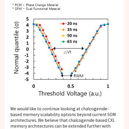
We would like to continue looking at chalcogenide-
based memory scalability options beyond current SOM
architectures. We believe that chalcogenide based CXL
memory architectures can be extended further with