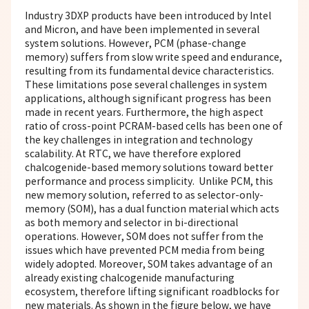
Industry 3DXP products have been introduced by Intel
and Micron, and have been implemented in several
system solutions. However, PCM (phase-change
memory) suffers from slow write speed and endurance,
resulting from its fundamental device characteristics.
These limitations pose several challenges in system
applications, although significant progress has been
made in recent years. Furthermore, the high aspect
ratio of cross-point PCRAM-based cells has been one of
the key challenges in integration and technology
scalability. At RTC, we have therefore explored
chalcogenide-based memory solutions toward better
performance and process simplicity. Unlike PCM, this
new memory solution, referred to as selector-only-
memory (SOM), has a dual function material which acts
as both memory and selector in bi-directional
operations. However, SOM does not suffer from the
issues which have prevented PCM media from being
widely adopted. Moreover, SOM takes advantage of an
already existing chalcogenide manufacturing
ecosystem, therefore lifting significant roadblocks for
new materials. As shown in the figure below, we have