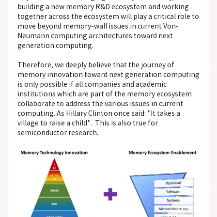
building a new memory R&D ecosystem and working
together across the ecosystem will play a critical role to
move beyond memory-wall issues in current Von-
Neumann computing architectures toward next
generation computing.
Therefore, we deeply believe that the journey of
memory innovation toward next generation computing
is only possible if all companies and academic
institutions which are part of the memory ecosystem
collaborate to address the various issues in current
computing. As Hillary Clinton once said: "It takes a
village to raise a child". This is also true for
semiconductor research.