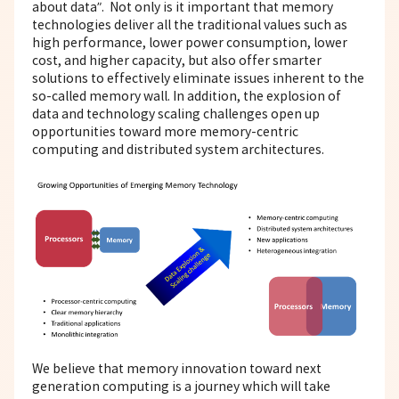
about data”. Not only is it important that memory
technologies deliver all the traditional values such as
high performance, lower power consumption, lower
cost, and higher capacity, but also offer smarter
solutions to effectively eliminate issues inherent to the
so-called memory wall. In addition, the explosion of
data and technology scaling challenges open up
opportunities toward more memory-centric
computing and distributed system architectures.
We believe that memory innovation toward next
generation computing is a journey which will take