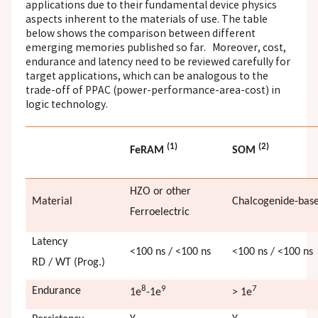
applications due to their fundamental device physics
aspects inherent to the materials of use. The table
below shows the comparison between different
emerging memories published so far. Moreover, cost,
endurance and latency need to be reviewed carefully for
target applications, which can be analogous to the
trade-off of PPAC (power-performance-area-cost) in
logic technology.
(1)
(2)
FeRAM
SOM
HZO or other
Material
Chalcogenide-bas
Ferroelectric
Latency
<100 ns / <100 ns
<100 ns / <100 ns
RD / WT (Prog.)
8
9
7
Endurance
1e
-1e
> 1e