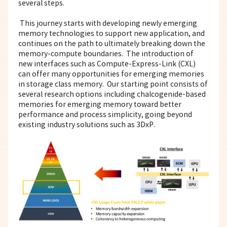
several steps.
This journey starts with developing newly emerging
memory technologies to support new application, and
continues on the path to ultimately breaking down the
memory-compute boundaries. The introduction of
new interfaces such as Compute-Express-Link (CXL)
can offer many opportunities for emerging memories
in storage class memory. Our starting point consists of
several research options including chalcogenide-based
memories for emerging memory toward better
performance and process simplicity, going beyond
existing industry solutions such as 3DxP.