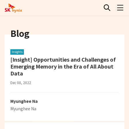
Blog
Insights
[Insight] Opportunities and Challenges of
Emerging Memory in the Era of All About
Data
Dec 08, 2022
Myunghee Na
Myunghee Na