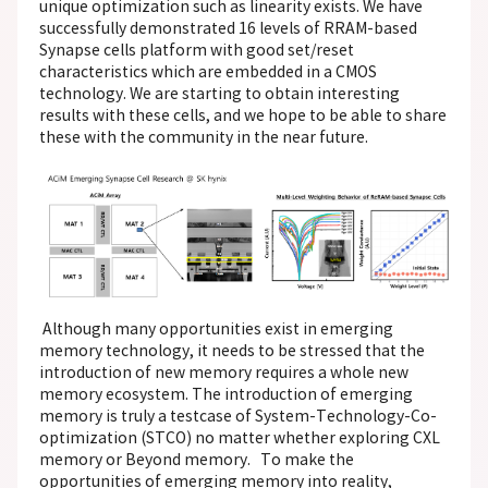
unique optimization such as linearity exists. We have
successfully demonstrated 16 levels of RRAM-based
Synapse cells platform with good set/reset
characteristics which are embedded in a CMOS
technology. We are starting to obtain interesting
results with these cells, and we hope to be able to share
these with the community in the near future.
Although many opportunities exist in emerging
memory technology, it needs to be stressed that the
introduction of new memory requires a whole new
memory ecosystem. The introduction of emerging
memory is truly a testcase of System-Technology-Co-
optimization (STCO) no matter whether exploring CXL
memory or Beyond memory. To make the
opportunities of emerging memory into reality,