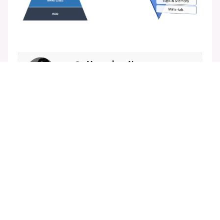
Popular insights
[Summary] A Memristor-based In-Memory Comp
uting SoC with Efficient Depthwise Convolution
[Insights] Evolving Role of Emerging Memories i
n Next-Generation Computing
[Summary] Electrical Characteristics of the 4F2