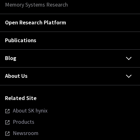
Memory Systems Research
Open Research Platform
Publications
Blog
About Us
Related Site
About SK hynix
Products
Newsroom