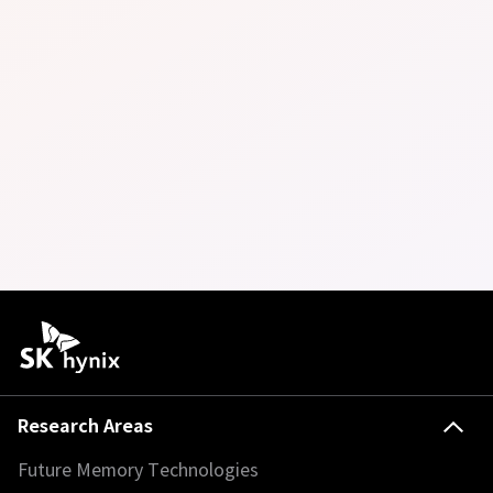
Research Areas
Future Memory Technologies