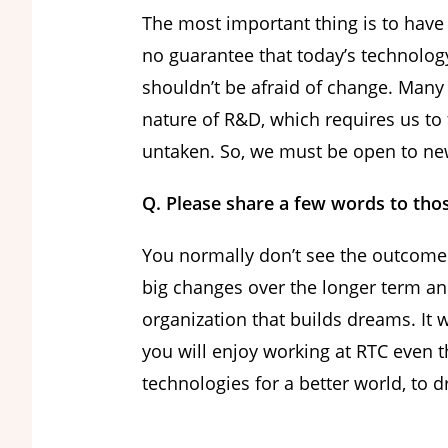
The most important thing is to have
no guarantee that today’s technolog
shouldn’t be afraid of change. Many 
nature of R&D, which requires us to 
untaken. So, we must be open to new 
Q. Please share a few words to tho
You normally don’t see the outcome
big changes over the longer term and
organization that builds dreams. It w
you will enjoy working at RTC even t
technologies for a better world, to 