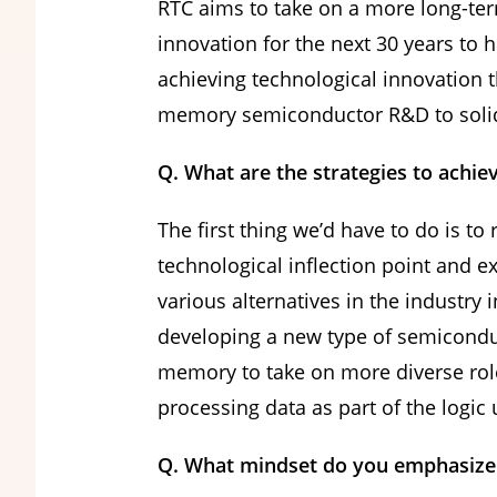
RTC aims to take on a more long-ter
innovation for the next 30 years to 
achieving technological innovation 
memory semiconductor R&D to solidif
Q. What are the strategies to achiev
The first thing we’d have to do is t
technological inflection point and 
various alternatives in the industry
developing a new type of semiconduc
memory to take on more diverse role
processing data as part of the logic 
Q. What mindset do you emphasize 