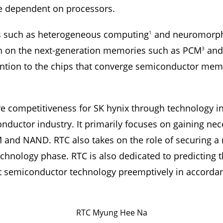
 dependent on processors.
 such as heterogeneous computing
and neuromorph
1
rch on the next-generation memories such as PCM
and
3
tention to the chips that converge semiconductor me
re competitiveness for SK hynix through technology i
ductor industry. It primarily focuses on gaining ne
M and NAND. RTC also takes on the role of securing a
echnology phase. RTC is also dedicated to predicting
semiconductor technology preemptively in accordanc
RTC Myung Hee Na