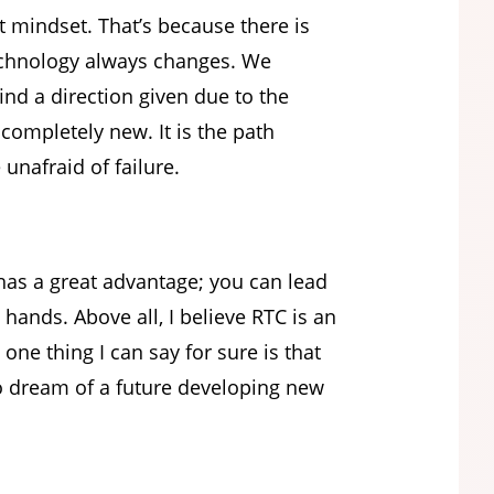
 mindset. That’s because there is
technology always changes. We
ind a direction given due to the
completely new. It is the path
unafraid of failure.
as a great advantage; you can lead
hands. Above all, I believe RTC is an
one thing I can say for sure is that
ho dream of a future developing new