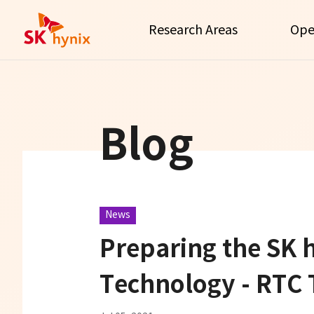
Research Areas
Ope
Blog
News
Preparing the SK 
Technology - RTC