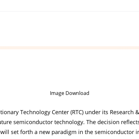
Image Download
tionary Technology Center (RTC) under its Research &
future semiconductor technology. The decision refle
 will set forth a new paradigm in the semiconductor i