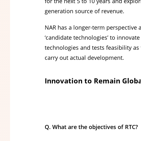
for the next 5 to 10 years and explo
generation source of revenue.
NAR has a longer-term perspective 
‘candidate technologies’ to innovate
technologies and tests feasibility a
carry out actual development.
Innovation to Remain Globa
Q. What are the objectives of RTC?