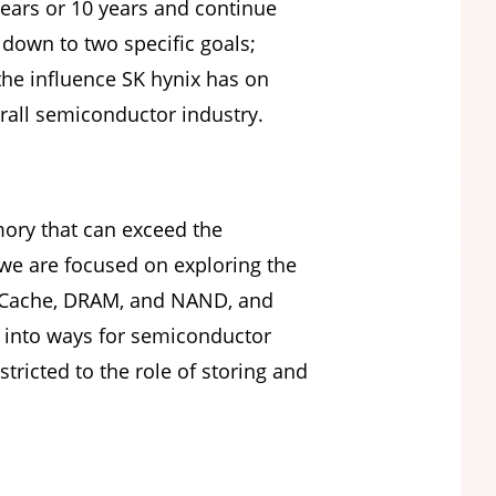
years or 10 years and continue
 down to two specific goals;
the influence SK hynix has on
rall semiconductor industry.
mory that can exceed the
we are focused on exploring the
 of Cache, DRAM, and NAND, and
g into ways for semiconductor
ricted to the role of storing and