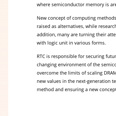
where semiconductor memory is are
New concept of computing methods
raised as alternatives, while resea
addition, many are turning their at
with logic unit in various forms.
RTC is responsible for securing futu
changing environment of the semicon
overcome the limits of scaling DRA
new values in the next-generation t
method and ensuring a new concept 