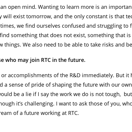
 an open mind. Wanting to learn more is an important
y will exist tomorrow, and the only constant is that 
times, we find ourselves confused and struggling to f
find something that does not exist, something that is 
things. We also need to be able to take risks and be 
se who may join RTC in the future.
 or accomplishments of the R&D immediately. But it h
 a sense of pride of shaping the future with our own 
ould be a lie if I say the work we do is not tough, but 
hough it’s challenging. I want to ask those of you, w
dream of a future working at RTC.