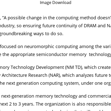
Image Download
, “A possible change in the computing method doesn’
ndustry, so ensuring future continuity of DRAM and NA
d groundbreaking ways to do so.
lly focused on neuromorphic computing among the v
ure the appropriate semiconductor memory technolog
mory Technology Development (NM TD), which create
Architecture Research (NAR), which analyzes future 
the next generation computing system, under one orga
 next-generation memory technology and commerciali
ext 2 to 3 years. The organization is also responsible