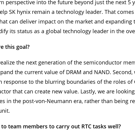
m perspective into the future beyond just the next 5 
help SK hynix remain a technology leader. That comes
that can deliver impact on the market and expanding 
y its status as a global technology leader in the ove
e this goal?
o realize the next generation of the semiconductor me
expand the current value of DRAM and NAND. Second, 
 in response to the blurring boundaries of the roles
tor that can create new value. Lastly, we are lookin
s in the post-von-Neumann era, rather than being rest
unit.
to team members to carry out RTC tasks well?