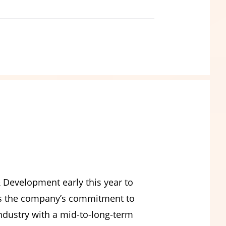
 Development early this year to
cts the company’s commitment to
ndustry with a mid-to-long-term