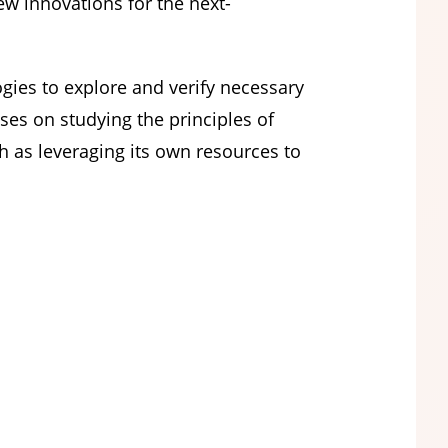
ew innovations for the next-
ies to explore and verify necessary
ses on studying the principles of
ch as leveraging its own resources to