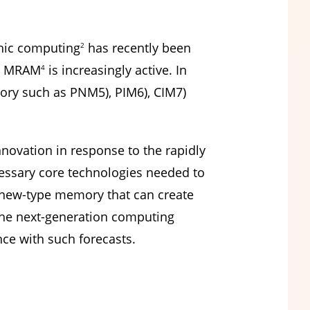
ic computing
has recently been
2
 MRAM
is increasingly active. In
4
mory such as PNM5), PIM6), CIM7)
nnovation in response to the rapidly
cessary core technologies needed to
 new-type memory that can create
 the next-generation computing
e with such forecasts.