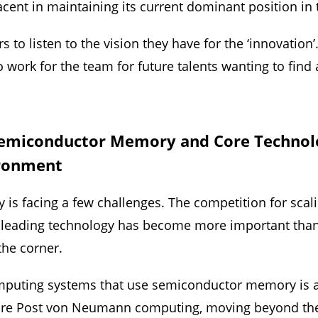
cent in maintaining its current dominant position in
to listen to the vision they have for the ‘innovation
to work for the team for future talents wanting to find 
Semiconductor Memory and Core Technolo
ironment
is facing a few challenges. The competition for sca
d leading technology has become more important than
 the corner.
 computing systems that use semiconductor memory is
plore Post von Neumann computing, moving beyond th