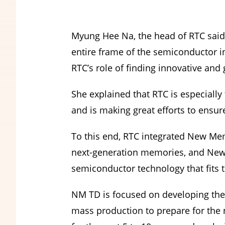
Myung Hee Na, the head of RTC said
entire frame of the semiconductor i
RTC’s role of finding innovative an
She explained that RTC is especia
and is making great efforts to ens
To this end, RTC integrated New Me
next-generation memories, and New 
semiconductor technology that fits 
NM TD is focused on developing the
mass production to prepare for the n