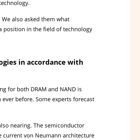
 technology.
’. We also asked them what
a position in the field of technology
gies in accordance with
ling for both DRAM and NAND is
 ever before. Some experts forecast
 also nearing. The semiconductor
e current von Neumann architecture