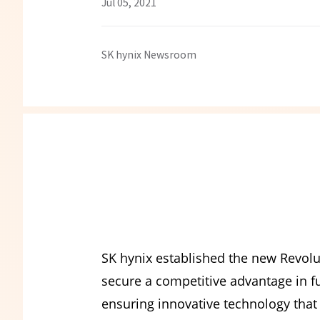
Jul 05, 2021
SK hynix Newsroom
SK hynix established the new Revolu
secure a competitive advantage in 
ensuring innovative technology that