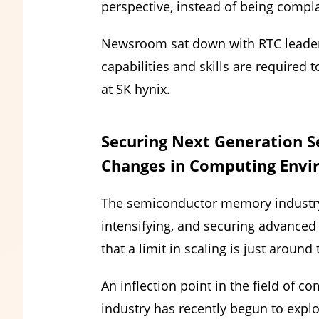
perspective, instead of being compla
Newsroom sat down with RTC leaders 
capabilities and skills are required 
at SK hynix.
Securing Next Generation 
Changes in Computing Env
The semiconductor memory industry 
intensifying, and securing advance
that a limit in scaling is just around
An inflection point in the field of
industry has recently begun to ex