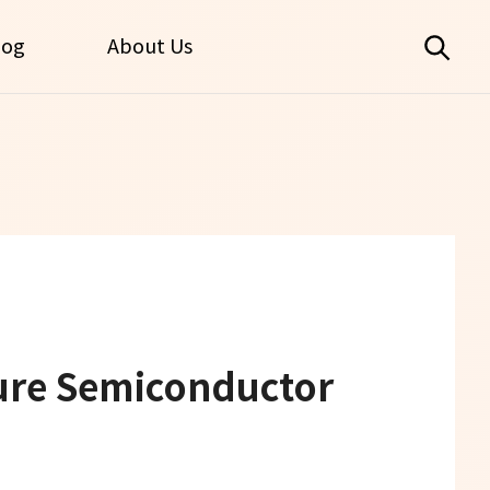
log
About Us
ure Semiconductor