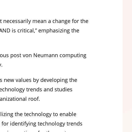
t necessarily mean a change for the
ND is critical,” emphasizing the
arious post von Neumann computing
y.
s new values by developing the
technology trends and studies
nizational roof.
zing the technology to enable
 for identifying technology trends