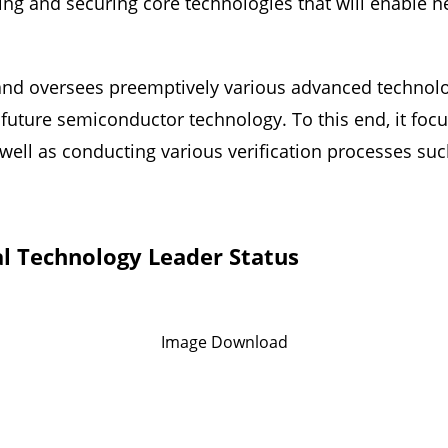
ring and securing core technologies that will enable n
and oversees preemptively various advanced technolog
 future semiconductor technology. To this end, it focu
s well as conducting various verification processes su
l Technology Leader Status
Image Download