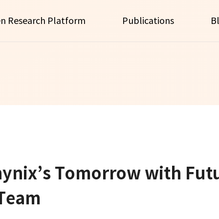
n Research Platform
Publications
B
hynix’s Tomorrow with Fut
 Team