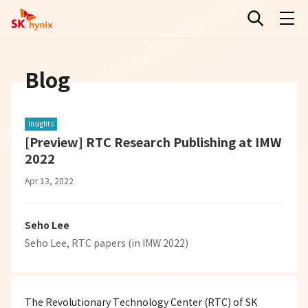
Blog
Insights
[Preview] RTC Research Publishing at IMW
2022
Apr 13, 2022
Seho Lee
Seho Lee, RTC papers (in IMW 2022)
The Revolutionary Technology Center (RTC) of SK