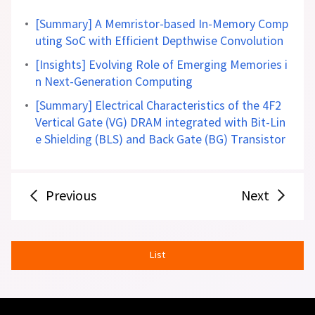
[Summary] A Memristor-based In-Memory Comp
uting SoC with Efficient Depthwise Convolution
[Insights] Evolving Role of Emerging Memories i
n Next-Generation Computing
[Summary] Electrical Characteristics of the 4F2
Vertical Gate (VG) DRAM integrated with Bit-Lin
e Shielding (BLS) and Back Gate (BG) Transistor
Previous
Next
List