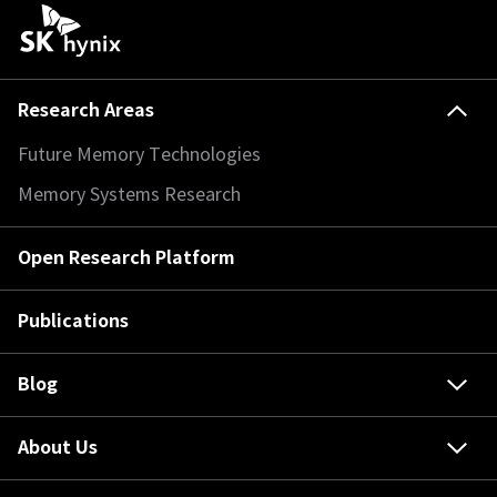
Research Areas
Future Memory Technologies
Memory Systems Research
Open Research Platform
Publications
Blog
About Us