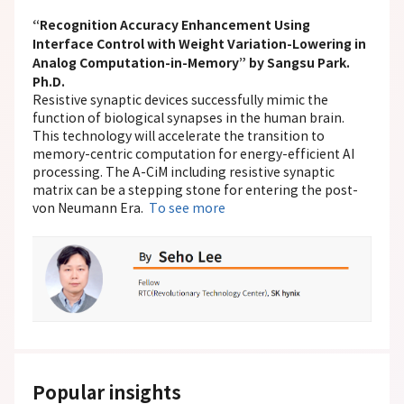
“Recognition Accuracy Enhancement Using
Interface Control with Weight Variation-Lowering in
Analog Computation-in-Memory” by Sangsu Park.
Ph.D.
Resistive synaptic devices successfully mimic the
function of biological synapses in the human brain.
This technology will accelerate the transition to
memory-centric computation for energy-efficient AI
processing. The A-CiM including resistive synaptic
matrix can be a stepping stone for entering the post-
von Neumann Era.
To see more
Popular insights