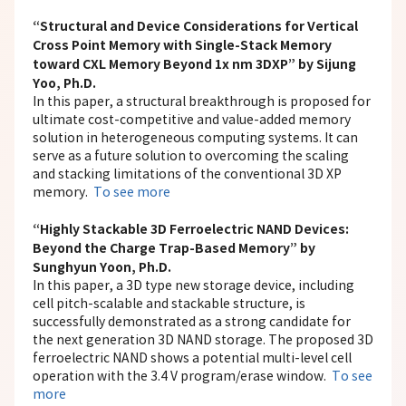
“Structural and Device Considerations for Vertical
Cross Point Memory with Single-Stack Memory
toward CXL Memory Beyond 1x nm 3DXP” by Sijung
Yoo, Ph.D.
In this paper, a structural breakthrough is proposed for
ultimate cost-competitive and value-added memory
solution in heterogeneous computing systems. It can
serve as a future solution to overcoming the scaling
and stacking limitations of the conventional 3D XP
memory.
To see more
“Highly Stackable 3D Ferroelectric NAND Devices:
Beyond the Charge Trap-Based Memory” by
Sunghyun Yoon, Ph.D.
In this paper, a 3D type new storage device, including
cell pitch-scalable and stackable structure, is
successfully demonstrated as a strong candidate for
the next generation 3D NAND storage. The proposed 3D
ferroelectric NAND shows a potential multi-level cell
operation with the 3.4 V program/erase window.
To see
more