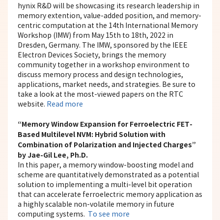
hynix R&D will be showcasing its research leadership in
memory extention, value-added position, and memory-
centric computation at the 14th International Memory
Workshop (IMW) from May 15th to 18th, 2022 in
Dresden, Germany. The IMW, sponsored by the IEEE
Electron Devices Society, brings the memory
community together in a workshop environment to
discuss memory process and design technologies,
applications, market needs, and strategies. Be sure to
take a look at the most-viewed papers on the RTC
website.
Read more
“Memory Window Expansion for Ferroelectric FET-
Based Multilevel NVM: Hybrid Solution with
Combination of Polarization and Injected Charges”
by Jae-Gil Lee, Ph.D.
In this paper, a memory window-boosting model and
scheme are quantitatively demonstrated as a potential
solution to implementing a multi-level bit operation
that can accelerate ferroelectric memory application as
a highly scalable non-volatile memory in future
computing systems.
To see more